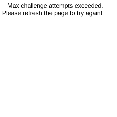
Max challenge attempts exceeded.
Please refresh the page to try again!