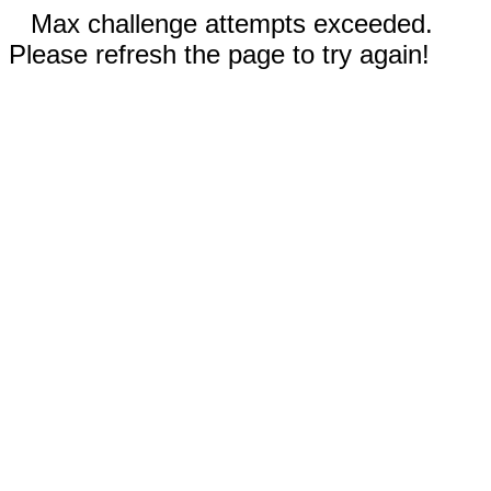
Max challenge attempts exceeded.
Please refresh the page to try again!