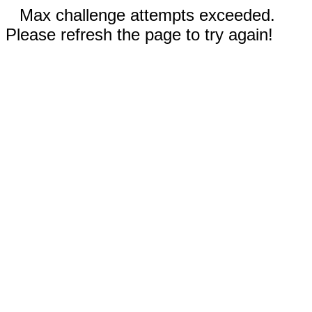
Max challenge attempts exceeded.
Please refresh the page to try again!