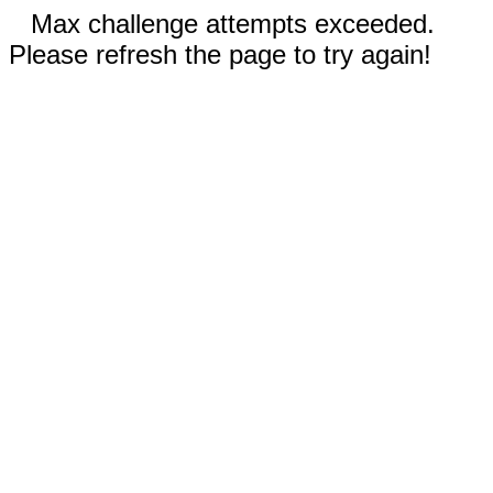
Max challenge attempts exceeded.
Please refresh the page to try again!