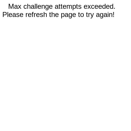
Max challenge attempts exceeded.
Please refresh the page to try again!