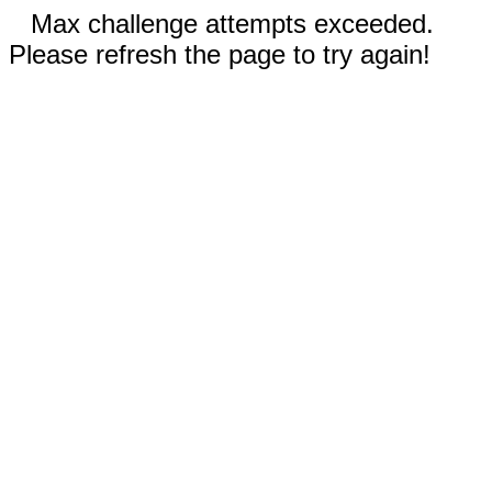
Max challenge attempts exceeded.
Please refresh the page to try again!