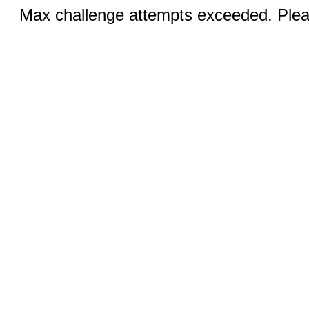
Max challenge attempts exceeded. Pleas