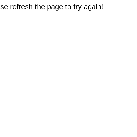
e refresh the page to try again!