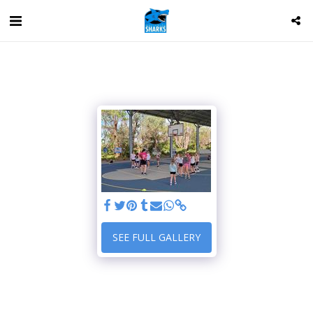
SEE FULL GALLERY