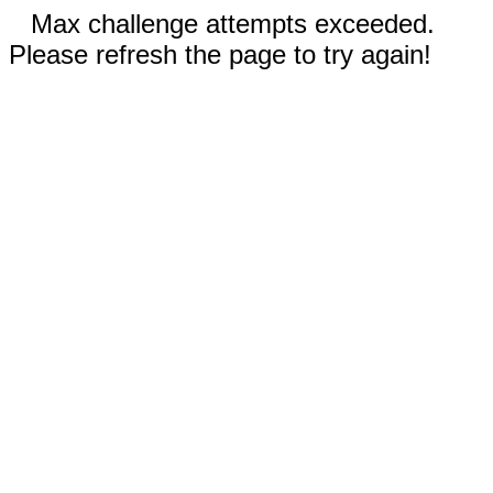
Max challenge attempts exceeded.
Please refresh the page to try again!