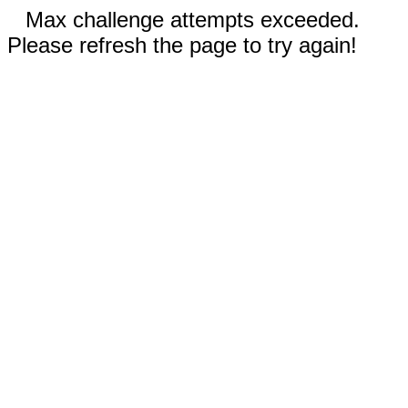
Max challenge attempts exceeded.
Please refresh the page to try again!