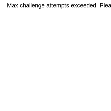
Max challenge attempts exceeded. Pleas