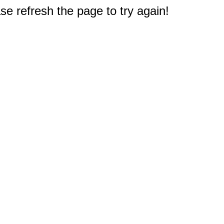
e refresh the page to try again!