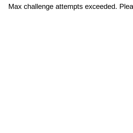
Max challenge attempts exceeded. Pleas