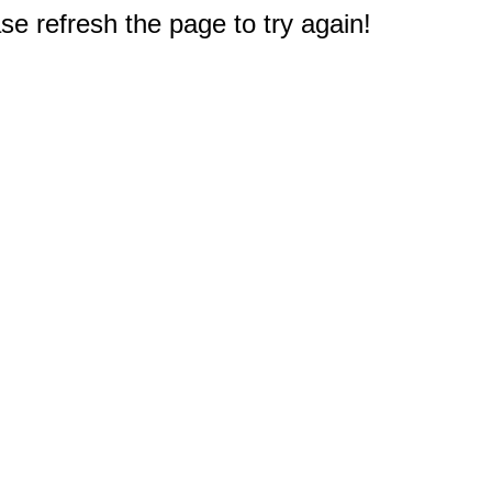
e refresh the page to try again!