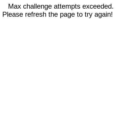
Max challenge attempts exceeded.
Please refresh the page to try again!