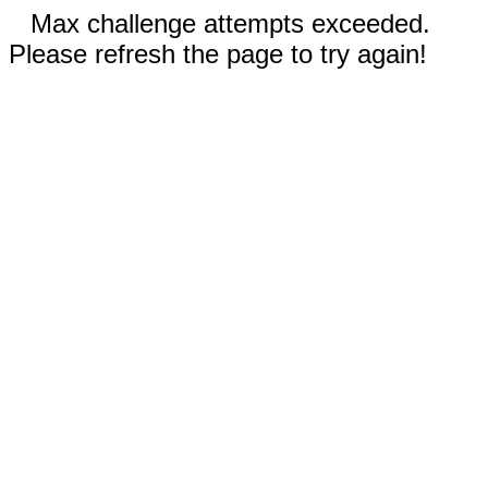
Max challenge attempts exceeded.
Please refresh the page to try again!