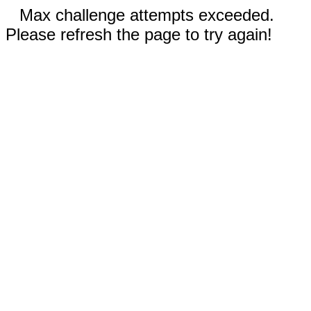
Max challenge attempts exceeded.
Please refresh the page to try again!