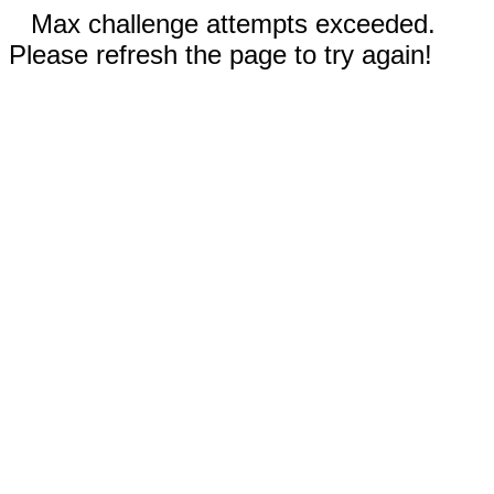
Max challenge attempts exceeded.
Please refresh the page to try again!