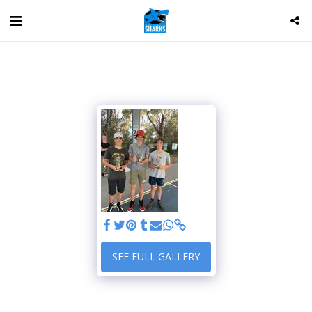
SEE FULL GALLERY