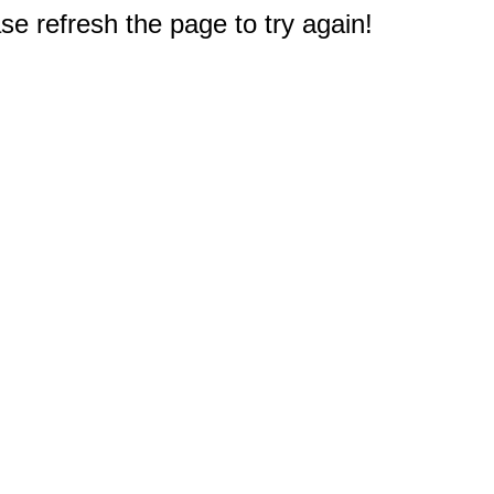
e refresh the page to try again!