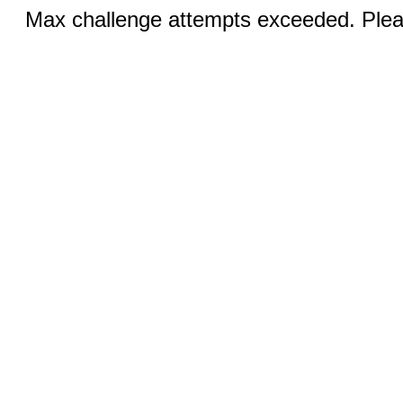
Max challenge attempts exceeded. Pleas